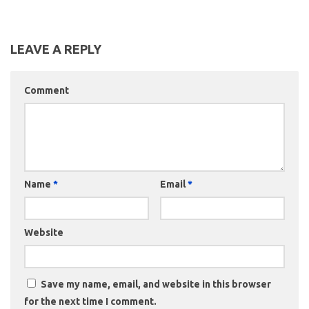
LEAVE A REPLY
Comment
Name
*
Email
*
Website
Save my name, email, and website in this browser
for the next time I comment.