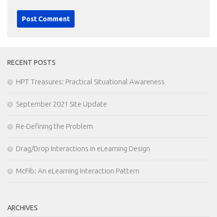
RECENT POSTS
HPT Treasures: Practical Situational Awareness
September 2021 Site Update
Re-Defining the Problem
Drag/Drop Interactions in eLearning Design
McFib: An eLearning Interaction Pattern
ARCHIVES