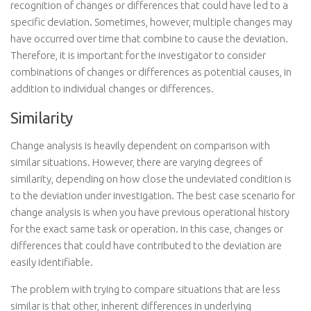
recognition of changes or differences that could have led to a
specific deviation. Sometimes, however, multiple changes may
have occurred over time that combine to cause the deviation.
Therefore, it is important for the investigator to consider
combinations of changes or differences as potential causes, in
addition to individual changes or differences.
Similarity
Change analysis is heavily dependent on comparison with
similar situations. However, there are varying degrees of
similarity, depending on how close the undeviated condition is
to the deviation under investigation. The best case scenario for
change analysis is when you have previous operational history
for the exact same task or operation. In this case, changes or
differences that could have contributed to the deviation are
easily identifiable.
The problem with trying to compare situations that are less
similar is that other, inherent differences in underlying