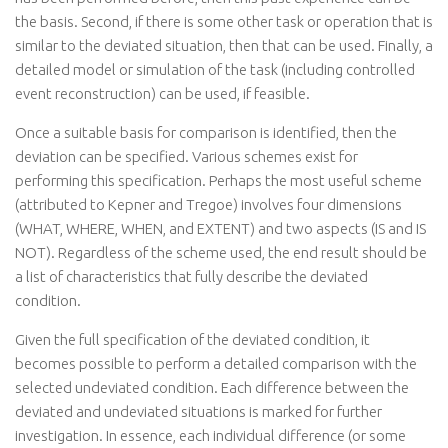
the basis. Second, if there is some other task or operation that is
similar to the deviated situation, then that can be used. Finally, a
detailed model or simulation of the task (including controlled
event reconstruction) can be used, if feasible.
Once a suitable basis for comparison is identified, then the
deviation can be specified. Various schemes exist for
performing this specification. Perhaps the most useful scheme
(attributed to Kepner and Tregoe) involves four dimensions
(WHAT, WHERE, WHEN, and EXTENT) and two aspects (IS and IS
NOT). Regardless of the scheme used, the end result should be
a list of characteristics that fully describe the deviated
condition.
Given the full specification of the deviated condition, it
becomes possible to perform a detailed comparison with the
selected undeviated condition. Each difference between the
deviated and undeviated situations is marked for further
investigation. In essence, each individual difference (or some