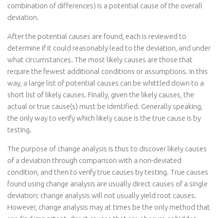
combination of differences) is a potential cause of the overall
deviation.
After the potential causes are found, each is reviewed to
determine if it could reasonably lead to the deviation, and under
what circumstances. The most likely causes are those that
require the fewest additional conditions or assumptions. In this
way, a large list of potential causes can be whittled down to a
short list of likely causes. Finally, given the likely causes, the
actual or true cause(s) must be identified. Generally speaking,
the only way to verify which likely cause is the true cause is by
testing.
The purpose of change analysis is thus to discover likely causes
of a deviation through comparison with a non-deviated
condition, and then to verify true causes by testing. True causes
found using change analysis are usually direct causes of a single
deviation; change analysis will not usually yield root causes.
However, change analysis may at times be the only method that