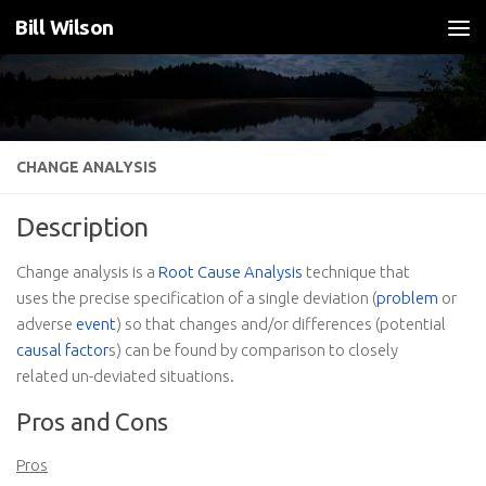
Bill Wilson
Skip to content
CHANGE ANALYSIS
Description
Change analysis is a
Root Cause Analysis
technique that
uses the precise specification of a single deviation (
problem
or
adverse
event
) so that changes and/or differences (potential
causal factor
s) can be found by comparison to closely
related un-deviated situations.
Pros and Cons
Pros