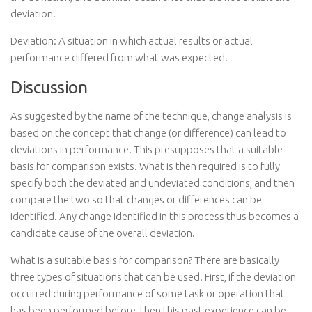
deviation.
Deviation: A situation in which actual results or actual
performance differed from what was expected.
Discussion
As suggested by the name of the technique, change analysis is
based on the concept that change (or difference) can lead to
deviations in performance. This presupposes that a suitable
basis for comparison exists. What is then required is to fully
specify both the deviated and undeviated conditions, and then
compare the two so that changes or differences can be
identified. Any change identified in this process thus becomes a
candidate cause of the overall deviation.
What is a suitable basis for comparison? There are basically
three types of situations that can be used. First, if the deviation
occurred during performance of some task or operation that
has been performed before, then this past experience can be