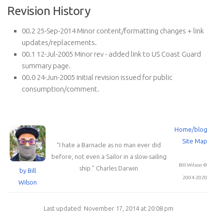
Revision History
00.2 25-Sep-2014 Minor content/formatting changes + link
updates/replacements.
00.1 12-Jul-2005 Minor rev - added link to US Coast Guard
summary page.
00.0 24-Jun-2005 Initial revision issued for public
consumption/comment.
Home/blog
Site Map
“
I hate a Barnacle as no man ever did
before, not even a Sailor in a slow-sailing
Bill Wilson ©
ship.
”
Charles Darwin
by Bill
2004-2020
Wilson
Last updated: November 17, 2014 at 20:08 pm