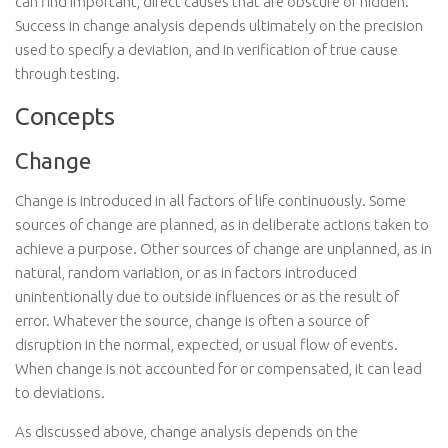
can find important, direct causes that are obscure or hidden.
Success in change analysis depends ultimately on the precision
used to specify a deviation, and in verification of true cause
through testing.
Concepts
Change
Change is introduced in all factors of life continuously. Some
sources of change are planned, as in deliberate actions taken to
achieve a purpose. Other sources of change are unplanned, as in
natural, random variation, or as in factors introduced
unintentionally due to outside influences or as the result of
error. Whatever the source, change is often a source of
disruption in the normal, expected, or usual flow of events.
When change is not accounted for or compensated, it can lead
to deviations.
As discussed above, change analysis depends on the