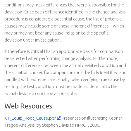
conditions may mask differences that were responsible for the
deviation. Since each difference identified in the change analysis
procedure is considered a potential cause, the list of potential
causes may include some of these inherent differences -- which
may or may not bear any causal relation to the specific
deviation under investigation.
It therefore is critical that an appropriate basis for comparison
be selected when performing change analysis. Furthermore,
inherent differences between the actual deviated condition and
the situation chosen for comparison must be fully identified and
handled with extreme care. Finally, when verifying true cause by
testing, the test condition must be made as identical to the
actual deviated condition as possible.
Web Resources
KT_Equip_Root_Cause.pdf
, Presentation illustrating Kepner-
Tregoe Analysis, by Stephen Davis to HPRCT, 2000.