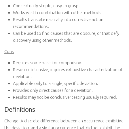
Conceptually simple, easy to grasp.
Works well in combination with other methods.
Results translate naturally into corrective action
recommendations.
Can be used to find causes that are obscure, or that defy
discovery using other methods.
Cons
Requires some basis for comparison.
Resource intensive, requires exhaustive characterization of
deviation.
Applicable only to a single, specific deviation.
Provides only direct causes for a deviation.
Results may not be conclusive; testing usually required.
Definitions
Change: A discrete difference between an occurrence exhibiting
the deviation, and a similar occurrence that did not exhibit the