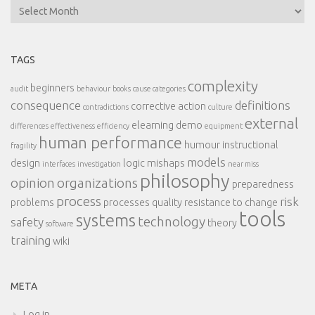
Archives
TAGS
complexity
beginners
audit
behaviour
books
cause categories
consequence
definitions
corrective action
contradictions
culture
external
elearning demo
differences
effectiveness
efficiency
equipment
human performance
humour
instructional
fragility
models
design
logic
mishaps
interfaces
investigation
near miss
philosophy
opinion
organizations
preparedness
process
risk
problems
processes
quality
resistance to change
tools
systems
technology
safety
theory
software
training
wiki
META
Log in