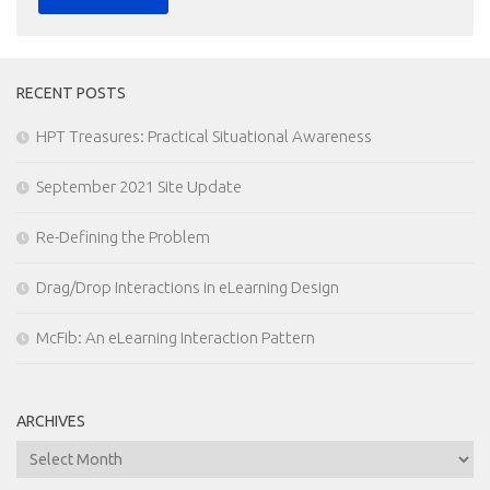
RECENT POSTS
HPT Treasures: Practical Situational Awareness
September 2021 Site Update
Re-Defining the Problem
Drag/Drop Interactions in eLearning Design
McFib: An eLearning Interaction Pattern
ARCHIVES
Archives