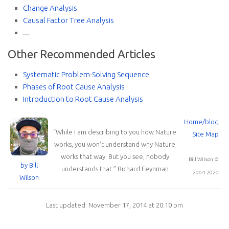
Change Analysis
Causal Factor Tree Analysis
...
Other Recommended Articles
Systematic Problem-Solving Sequence
Phases of Root Cause Analysis
Introduction to Root Cause Analysis
Home/blog
“
While I am describing to you how Nature
Site Map
works, you won't understand why Nature
works that way. But you see, nobody
Bill Wilson ©
by Bill
understands that.
”
Richard Feynman
2004-2020
Wilson
Last updated: November 17, 2014 at 20:10 pm