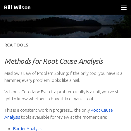
Bill Wilson
Skip to content
RCA TOOLS
Methods for Root Cause Analysis
Maslow's Law of Problem Solving: If the only tool you have is a
hammer, every problem looks like a nail.
Wilson's Corollary: Even if a problem really is a nail, you've still
got to know whether to bang it in or yank it out.
This is a constant work in progress... the only
Root Cause
Analysis
tools available for review at the moment are:
Barrier Analysis