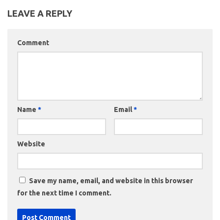
LEAVE A REPLY
Comment
Name
*
Email
*
Website
Save my name, email, and website in this browser
for the next time I comment.