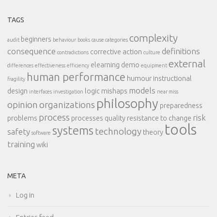
TAGS
complexity
beginners
audit
behaviour
books
cause categories
consequence
definitions
corrective action
contradictions
culture
external
elearning demo
differences
effectiveness
efficiency
equipment
human performance
humour
instructional
fragility
models
design
logic
mishaps
interfaces
investigation
near miss
philosophy
opinion
organizations
preparedness
process
risk
problems
processes
quality
resistance to change
tools
systems
technology
safety
theory
software
training
wiki
META
Log in