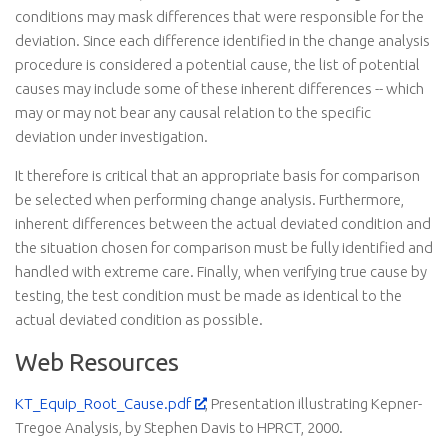
conditions may mask differences that were responsible for the
deviation. Since each difference identified in the change analysis
procedure is considered a potential cause, the list of potential
causes may include some of these inherent differences -- which
may or may not bear any causal relation to the specific
deviation under investigation.
It therefore is critical that an appropriate basis for comparison
be selected when performing change analysis. Furthermore,
inherent differences between the actual deviated condition and
the situation chosen for comparison must be fully identified and
handled with extreme care. Finally, when verifying true cause by
testing, the test condition must be made as identical to the
actual deviated condition as possible.
Web Resources
KT_Equip_Root_Cause.pdf
, Presentation illustrating Kepner-
Tregoe Analysis, by Stephen Davis to HPRCT, 2000.