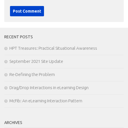
RECENT POSTS
HPT Treasures: Practical Situational Awareness
September 2021 Site Update
Re-Defining the Problem
Drag/Drop Interactions in eLearning Design
McFib: An eLearning Interaction Pattern
ARCHIVES