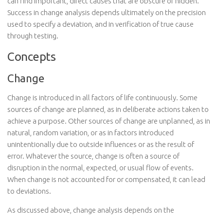
can find important, direct causes that are obscure or hidden.
Success in change analysis depends ultimately on the precision
used to specify a deviation, and in verification of true cause
through testing.
Concepts
Change
Change is introduced in all factors of life continuously. Some
sources of change are planned, as in deliberate actions taken to
achieve a purpose. Other sources of change are unplanned, as in
natural, random variation, or as in factors introduced
unintentionally due to outside influences or as the result of
error. Whatever the source, change is often a source of
disruption in the normal, expected, or usual flow of events.
When change is not accounted for or compensated, it can lead
to deviations.
As discussed above, change analysis depends on the