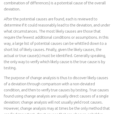
combination of differences) is a potential cause of the overall
deviation.
After the potential causes are found, each is reviewed to
determine if it could reasonably lead to the deviation, and under
what circumstances. The most likely causes are those that
require the fewest additional conditions or assumptions. In this
way, a large list of potential causes can be whittled down to a
short list of likely causes. Finally, given the likely causes, the
actual or true cause(s) must be identified. Generally speaking,
the only way to verify which likely cause is the true cause is by
testing.
The purpose of change analysis is thus to discover likely causes
of a deviation through comparison with a non-deviated
condition, and then to verify true causes by testing. True causes
found using change analysis are usually direct causes of a single
deviation; change analysis will not usually yield root causes.
However, change analysis may at times be the only method that