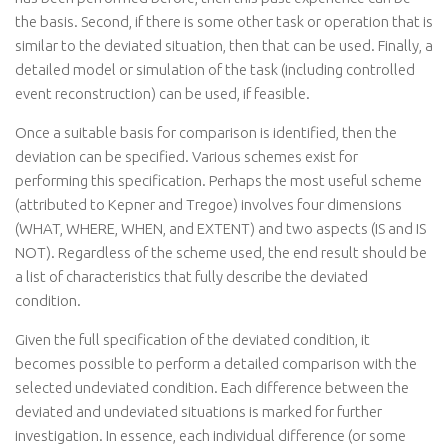
the basis. Second, if there is some other task or operation that is
similar to the deviated situation, then that can be used. Finally, a
detailed model or simulation of the task (including controlled
event reconstruction) can be used, if feasible.
Once a suitable basis for comparison is identified, then the
deviation can be specified. Various schemes exist for
performing this specification. Perhaps the most useful scheme
(attributed to Kepner and Tregoe) involves four dimensions
(WHAT, WHERE, WHEN, and EXTENT) and two aspects (IS and IS
NOT). Regardless of the scheme used, the end result should be
a list of characteristics that fully describe the deviated
condition.
Given the full specification of the deviated condition, it
becomes possible to perform a detailed comparison with the
selected undeviated condition. Each difference between the
deviated and undeviated situations is marked for further
investigation. In essence, each individual difference (or some