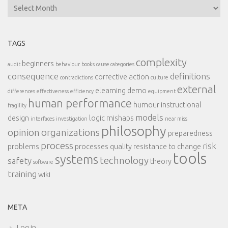
Archives
TAGS
complexity
beginners
audit
behaviour
books
cause categories
consequence
definitions
corrective action
contradictions
culture
external
elearning demo
differences
effectiveness
efficiency
equipment
human performance
humour
instructional
fragility
models
design
logic
mishaps
interfaces
investigation
near miss
philosophy
opinion
organizations
preparedness
process
risk
problems
processes
quality
resistance to change
tools
systems
technology
safety
theory
software
training
wiki
META
Log in