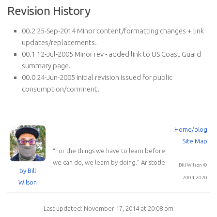
Revision History
00.2 25-Sep-2014 Minor content/formatting changes + link
updates/replacements.
00.1 12-Jul-2005 Minor rev - added link to US Coast Guard
summary page.
00.0 24-Jun-2005 Initial revision issued for public
consumption/comment.
Home/blog
Site Map
“
For the things we have to learn before
we can do, we learn by doing.
”
Aristotle
Bill Wilson ©
by Bill
2004-2020
Wilson
Last updated: November 17, 2014 at 20:08 pm