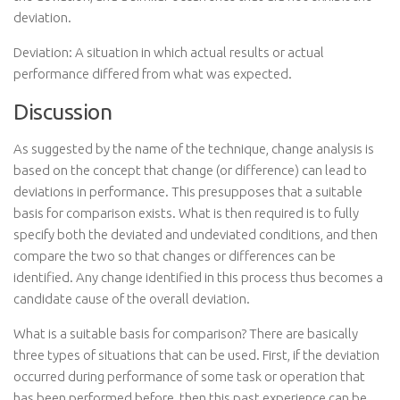
deviation.
Deviation: A situation in which actual results or actual
performance differed from what was expected.
Discussion
As suggested by the name of the technique, change analysis is
based on the concept that change (or difference) can lead to
deviations in performance. This presupposes that a suitable
basis for comparison exists. What is then required is to fully
specify both the deviated and undeviated conditions, and then
compare the two so that changes or differences can be
identified. Any change identified in this process thus becomes a
candidate cause of the overall deviation.
What is a suitable basis for comparison? There are basically
three types of situations that can be used. First, if the deviation
occurred during performance of some task or operation that
has been performed before, then this past experience can be