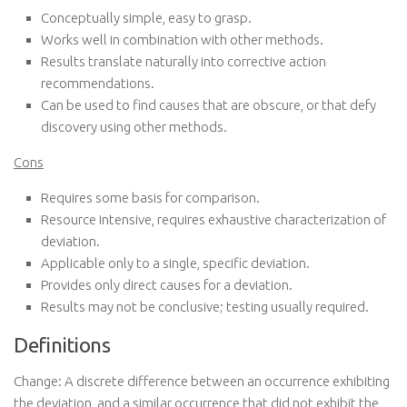
Conceptually simple, easy to grasp.
Works well in combination with other methods.
Results translate naturally into corrective action
recommendations.
Can be used to find causes that are obscure, or that defy
discovery using other methods.
Cons
Requires some basis for comparison.
Resource intensive, requires exhaustive characterization of
deviation.
Applicable only to a single, specific deviation.
Provides only direct causes for a deviation.
Results may not be conclusive; testing usually required.
Definitions
Change: A discrete difference between an occurrence exhibiting
the deviation, and a similar occurrence that did not exhibit the