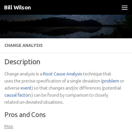
Bill Wilson
Skip to content
CHANGE ANALYSIS
Description
Change analysis is a
Root Cause Analysis
technique that
uses the precise specification of a single deviation (
problem
or
adverse
event
) so that changes and/or differences (potential
causal factor
s) can be found by comparison to closely
related un-deviated situations.
Pros and Cons
Pros