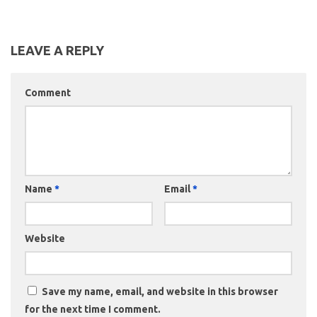
LEAVE A REPLY
Comment
Name
*
Email
*
Website
Save my name, email, and website in this browser
for the next time I comment.