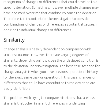
recognition of changes or differences that could have led to a
specific deviation. Sometimes, however, multiple changes may
have occurred over time that combine to cause the deviation.
Therefore, it is important for the investigator to consider
combinations of changes or differences as potential causes, in
addition to individual changes or differences.
Similarity
Change analysis is heavily dependent on comparison with
similar situations. However, there are varying degrees of
similarity, depending on how close the undeviated condition is
to the deviation under investigation. The best case scenario for
change analysis is when you have previous operational history
for the exact same task or operation. In this case, changes or
differences that could have contributed to the deviation are
easily identifiable.
The problem with trying to compare situations that are less
similar is that other, inherent differences in underlying