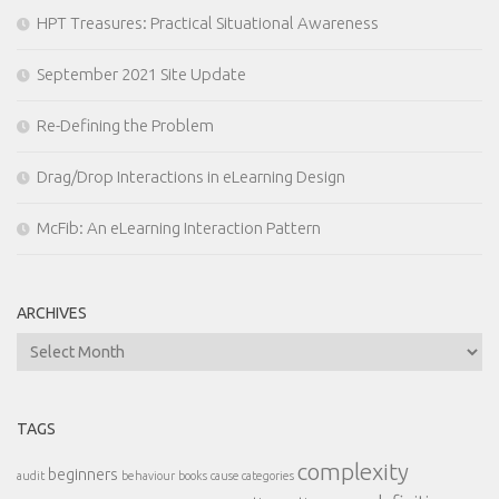
HPT Treasures: Practical Situational Awareness
September 2021 Site Update
Re-Defining the Problem
Drag/Drop Interactions in eLearning Design
McFib: An eLearning Interaction Pattern
ARCHIVES
Archives
TAGS
complexity
beginners
audit
behaviour
books
cause categories