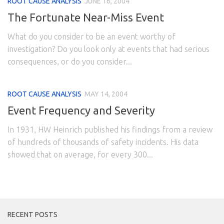
ROOT CAUSE ANALYSIS
JUNE 16, 2004
The Fortunate Near-Miss Event
What do you consider to be an event worthy of
investigation? Do you look only at events that had serious
consequences, or do you consider...
ROOT CAUSE ANALYSIS
MAY 14, 2004
Event Frequency and Severity
In 1931, HW Heinrich published his findings from a review
of hundreds of thousands of safety incidents. His data
showed that on average, for every 300...
RECENT POSTS