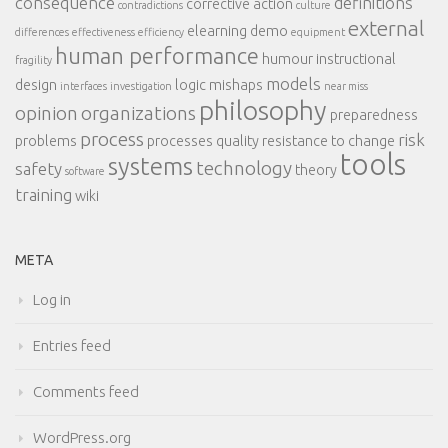
consequence
definitions
corrective action
contradictions
culture
external
elearning demo
differences
effectiveness
efficiency
equipment
human performance
humour
instructional
fragility
models
design
logic
mishaps
interfaces
investigation
near miss
philosophy
opinion
organizations
preparedness
process
risk
problems
processes
quality
resistance to change
tools
systems
technology
safety
theory
software
training
wiki
META
Log in
Entries feed
Comments feed
WordPress.org